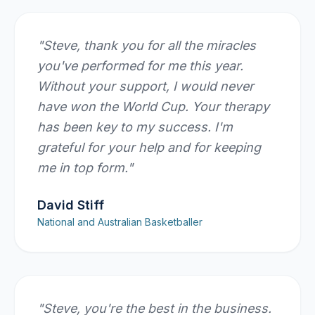
"
Steve, thank you for all the miracles
you've performed for me this year.
Without your support, I would never
have won the World Cup. Your therapy
has been key to my success. I'm
grateful for your help and for keeping
me in top form.
"
David Stiff
National and Australian Basketballer
"
Steve, you're the best in the business.