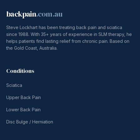
backpain
.com.au
Steve Lockhart has been treating back pain and sciatica
since 1988. With 35+ years of experience in SLM therapy, he
helps patients find lasting relief from chronic pain. Based on
the Gold Coast, Australia.
Conditions
Sciatica
Upper Back Pain
Lower Back Pain
Disc Bulge / Herniation