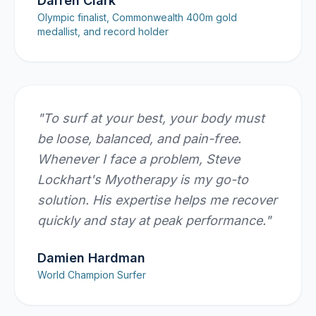
Darren Clark
Olympic finalist, Commonwealth 400m gold
medallist, and record holder
"
To surf at your best, your body must
be loose, balanced, and pain-free.
Whenever I face a problem, Steve
Lockhart's Myotherapy is my go-to
solution. His expertise helps me recover
quickly and stay at peak performance.
"
Damien Hardman
World Champion Surfer