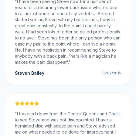
"
I have been seeing Steve now for a number of
years for a recurring lower back issue which is due
to a lack of bone on one of my vertebra. Before I
started seeing Steve with my back issues, I was in
great pain constantly, to the point I could hardily
walk. I had seen lots of other so called professionals
to no avail. Steve has been the only person who can
ease my pain to the point where I can live a normal
life. I have no hesitation in recommending Steve to
anybody with a back pain, 'he's like a magician he
makes the pain disappear'.
"
Steven Bailey
02/12/2015
"
I traveled down from the Central Queensland Coast
to see Steve and was not disappointed. I have a
herniated disc with sciatic pain and Steve advised
me on what needed to be done for improvement. I