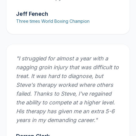
Jeff Fenech
Three times World Boxing Champion
"
I struggled for almost a year with a
nagging groin injury that was difficult to
treat. It was hard to diagnose, but
Steve's therapy worked where others
failed. Thanks to Steve, I've regained
the ability to compete at a higher level.
His therapy has given me an extra 5-6
years in my demanding career.
"