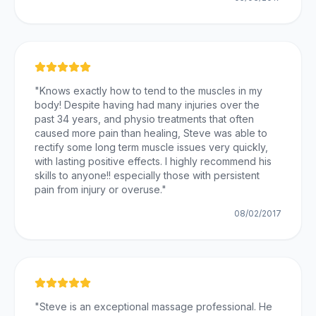
"
Knows exactly how to tend to the muscles in my
body! Despite having had many injuries over the
past 34 years, and physio treatments that often
caused more pain than healing, Steve was able to
rectify some long term muscle issues very quickly,
with lasting positive effects. I highly recommend his
skills to anyone!! especially those with persistent
pain from injury or overuse.
"
08/02/2017
"
Steve is an exceptional massage professional. He