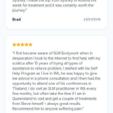
Sydney. I made the trip from Sydney to Robina this
week for treatment and it was certainly worth the
journey.
"
Brad
23/03/2016
"
I first became aware of SLM Bodywork when in
desperation I took to the internet to find help with my
sciatica after 15 years of trying all types of
assistance to relieve problem. I started with his Self
Help Program as I live in WA, he was happy to give
me advice in a phone consultation and I then had the
opportunity to attend one of his conferences in
Thailand. I do visit an SLM practitioner in WA every
few months, but often take the time if I am in
Queensland to visit and get a couple of treatments
from Steve himself – always great results.
Recommend him to anyone suffering pain.
"