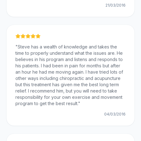
21/03/2016
"
Steve has a wealth of knowledge and takes the
time to properly understand what the issues are. He
believes in his program and listens and responds to
his patients. I had been in pain for months but after
an hour he had me moving again. I have tried lots of
other ways including chiropractic and acupuncture
but this treatment has given me the best long term
relief. I recommend him, but you will need to take
responsibility for your own exercise and movement
program to get the best result.
"
04/03/2016