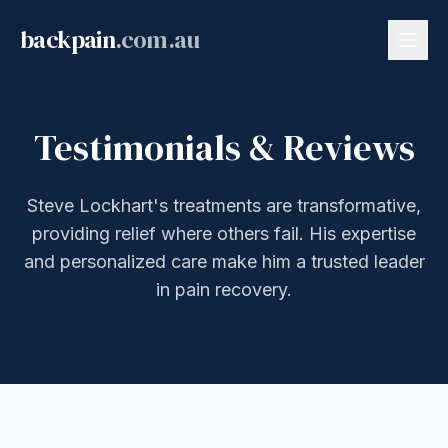
backpain
.com.au
Testimonials & Reviews
Steve Lockhart's treatments are transformative,
providing relief where others fail. His expertise
and personalized care make him a trusted leader
in pain recovery.