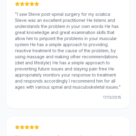
"
I saw Steve post-spinal surgery for my sciatica
Steve was an excellent practitioner He listens and
understands the problem in your own words He has
great knowledge and great examination skills that
allow him to pinpoint the problems in your muscular
system He has a simple approach to providing
reactive treatment to the cause of the problem, by
using massage and making other recommendations
(diet and lifestyle) He has a simple approach to
preventing future issues and staying pain free He
appropriately monitors your response to treatment
and responds accordingly I recommend him for all
ages with various spinal and musculoskeletal issues.
"
17/12/2015