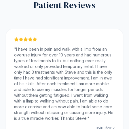
Patient Reviews
"
I have been in pain and walk with a limp from an
overuse injury for over 10 years and had numerous
types of treatments to fix but nothing ever really
worked or only provided temporary relief. I have
only had 3 treatments with Steve and this is the only
time I have had significant improvement. I am in awe
of his skills. After each treatment I am more mobile
and able to use my muscles for longer periods
without them getting fatigued. I went from walking
with a limp to walking without pain. I am able to do
more exercise and am now able to build some core
strength without relapsing or causing more injury. He
is a true miracle worker. Thanks Steve.
"
05/03/2017