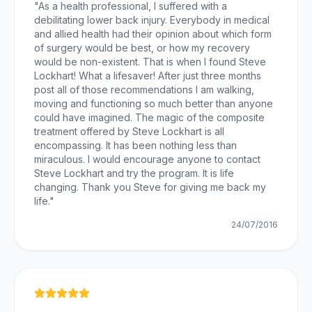
"
As a health professional, I suffered with a
debilitating lower back injury. Everybody in medical
and allied health had their opinion about which form
of surgery would be best, or how my recovery
would be non-existent. That is when I found Steve
Lockhart! What a lifesaver! After just three months
post all of those recommendations I am walking,
moving and functioning so much better than anyone
could have imagined. The magic of the composite
treatment offered by Steve Lockhart is all
encompassing. It has been nothing less than
miraculous. I would encourage anyone to contact
Steve Lockhart and try the program. It is life
changing. Thank you Steve for giving me back my
life.
"
24/07/2016