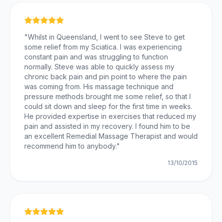
"
Whilst in Queensland, I went to see Steve to get
some relief from my Sciatica. I was experiencing
constant pain and was struggling to function
normally. Steve was able to quickly assess my
chronic back pain and pin point to where the pain
was coming from. His massage technique and
pressure methods brought me some relief, so that I
could sit down and sleep for the first time in weeks.
He provided expertise in exercises that reduced my
pain and assisted in my recovery. I found him to be
an excellent Remedial Massage Therapist and would
recommend him to anybody.
"
13/10/2015