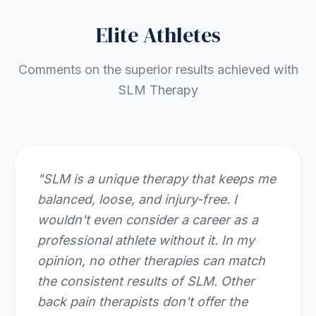
Elite Athletes
Comments on the superior results achieved with
SLM Therapy
"
SLM is a unique therapy that keeps me
balanced, loose, and injury-free. I
wouldn't even consider a career as a
professional athlete without it. In my
opinion, no other therapies can match
the consistent results of SLM. Other
back pain therapists don't offer the