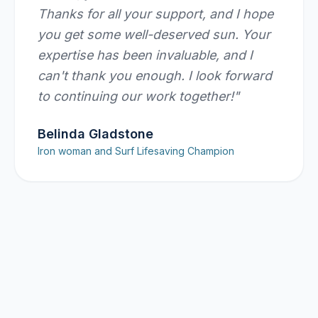
Thanks for all your support, and I hope
you get some well-deserved sun. Your
expertise has been invaluable, and I
can't thank you enough. I look forward
to continuing our work together!
"
Belinda Gladstone
Iron woman and Surf Lifesaving Champion