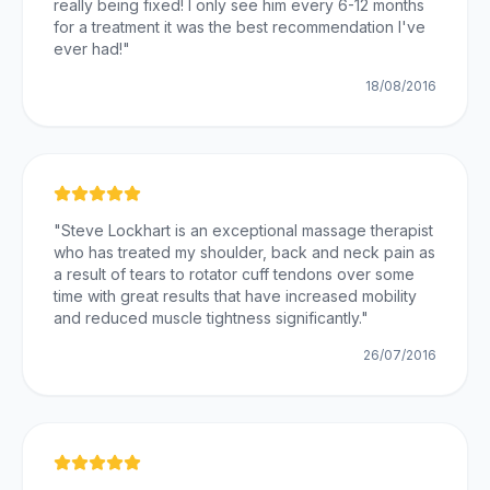
really being fixed! I only see him every 6-12 months
for a treatment it was the best recommendation I've
ever had!
"
18/08/2016
"
Steve Lockhart is an exceptional massage therapist
who has treated my shoulder, back and neck pain as
a result of tears to rotator cuff tendons over some
time with great results that have increased mobility
and reduced muscle tightness significantly.
"
26/07/2016