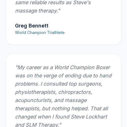
same reliable results as Steve's
massage therapy.
"
Greg Bennett
World Champion Triathlete
"
My career as a World Champion Boxer
was on the verge of ending due to hand
problems. I consulted top surgeons,
physiotherapists, chiropractors,
acupuncturists, and massage
therapists, but nothing helped. That all
changed when I found Steve Lockhart
and SLM Therapy.
"