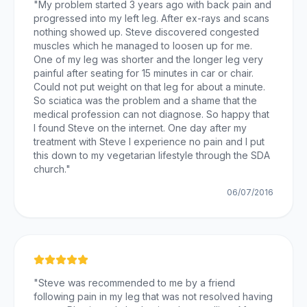
"
My problem started 3 years ago with back pain and
progressed into my left leg. After ex-rays and scans
nothing showed up. Steve discovered congested
muscles which he managed to loosen up for me.
One of my leg was shorter and the longer leg very
painful after seating for 15 minutes in car or chair.
Could not put weight on that leg for about a minute.
So sciatica was the problem and a shame that the
medical profession can not diagnose. So happy that
I found Steve on the internet. One day after my
treatment with Steve I experience no pain and I put
this down to my vegetarian lifestyle through the SDA
church.
"
06/07/2016
"
Steve was recommended to me by a friend
following pain in my leg that was not resolved having