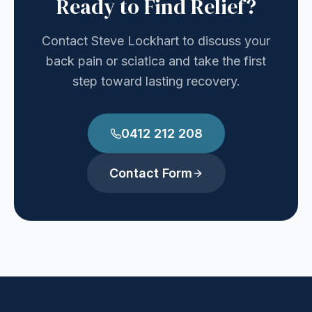
Ready to Find Relief?
Contact Steve Lockhart to discuss your
back pain or sciatica and take the first
step toward lasting recovery.
0412 212 208
Contact Form