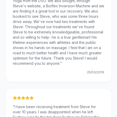
Yoga from the DVD. We also bought, through
Steve's website, a Bioflex Inversion Machine and we
are finding it a great tool in our recovery. We also
booked to see Steve, who was some three hours
drive away. We've now had two treatments with
Steve. Throughout our treatments we've found
Steve to be extremely knowledgeable, professional
and so willing to help- he is a true gentleman! His
lifetime experiences with athletes and the public
shows in his hands on massage. I feel that I am on a
road to much better health and I have much greater
optimism for the future. Thank you Steve! I would
recommend you to anyone.
"
25/03/2016
"
I have been receiving treatment from Steve for
over 10 years. I was disappointed when he left