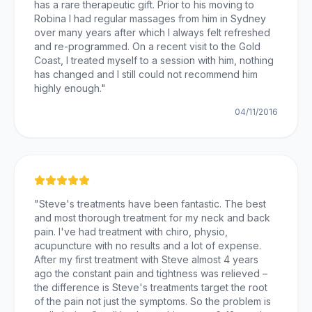
has a rare therapeutic gift. Prior to his moving to
Robina I had regular massages from him in Sydney
over many years after which I always felt refreshed
and re-programmed. On a recent visit to the Gold
Coast, I treated myself to a session with him, nothing
has changed and I still could not recommend him
highly enough.
"
04/11/2016
"
Steve's treatments have been fantastic. The best
and most thorough treatment for my neck and back
pain. I've had treatment with chiro, physio,
acupuncture with no results and a lot of expense.
After my first treatment with Steve almost 4 years
ago the constant pain and tightness was relieved –
the difference is Steve's treatments target the root
of the pain not just the symptoms. So the problem is