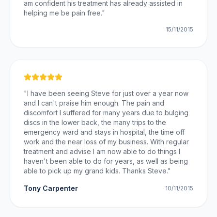
am confident his treatment has already assisted in
helping me be pain free.
"
15/11/2015
"
I have been seeing Steve for just over a year now
and I can't praise him enough. The pain and
discomfort I suffered for many years due to bulging
discs in the lower back, the many trips to the
emergency ward and stays in hospital, the time off
work and the near loss of my business. With regular
treatment and advise I am now able to do things I
haven't been able to do for years, as well as being
able to pick up my grand kids. Thanks Steve.
"
Tony Carpenter
10/11/2015