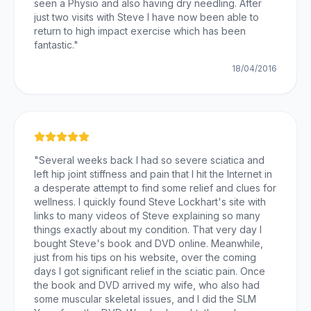
seen a Physio and also having dry needling. After
just two visits with Steve I have now been able to
return to high impact exercise which has been
fantastic.
"
18/04/2016
"
Several weeks back I had so severe sciatica and
left hip joint stiffness and pain that I hit the Internet in
a desperate attempt to find some relief and clues for
wellness. I quickly found Steve Lockhart's site with
links to many videos of Steve explaining so many
things exactly about my condition. That very day I
bought Steve's book and DVD online. Meanwhile,
just from his tips on his website, over the coming
days I got significant relief in the sciatic pain. Once
the book and DVD arrived my wife, who also had
some muscular skeletal issues, and I did the SLM