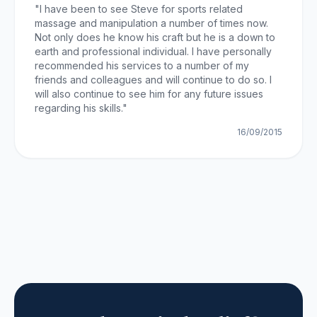
"
I have been to see Steve for sports related
massage and manipulation a number of times now.
Not only does he know his craft but he is a down to
earth and professional individual. I have personally
recommended his services to a number of my
friends and colleagues and will continue to do so. I
will also continue to see him for any future issues
regarding his skills.
"
16/09/2015