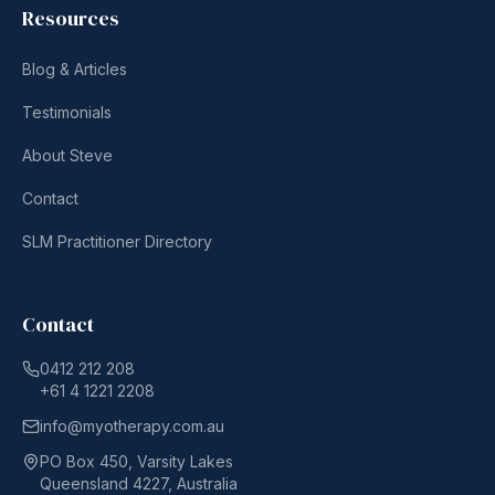
Resources
Blog & Articles
Testimonials
About Steve
Contact
SLM Practitioner Directory
Contact
0412 212 208
+61 4 1221 2208
info@myotherapy.com.au
PO Box 450, Varsity Lakes
Queensland 4227, Australia